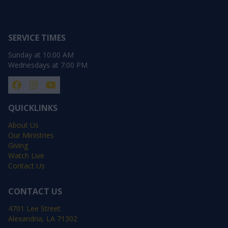
SERVICE TIMES
Sunday at 10:00 AM
Wednesdays at 7:00 PM
QUICKLINKS
About Us
Our Ministries
Giving
Watch Live
Contact Us
CONTACT US
4701 Lee Street
Alexandria, LA 71302