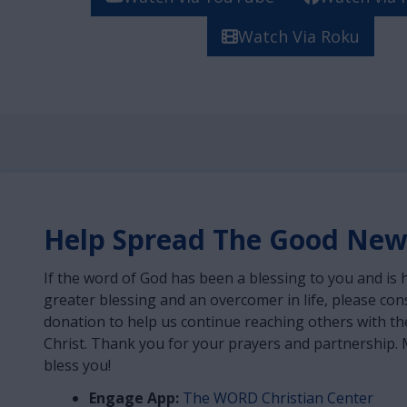
Watch Via Roku
Help Spread The Good New
If the word of God has been a blessing to you and is 
greater blessing and an overcomer in life, please co
donation to help us continue reaching others with th
Christ. Thank you for your prayers and partnership. 
bless you!
Engage App:
The WORD Christian Center