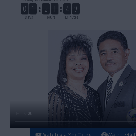
Watch via YouTube
Watch via 