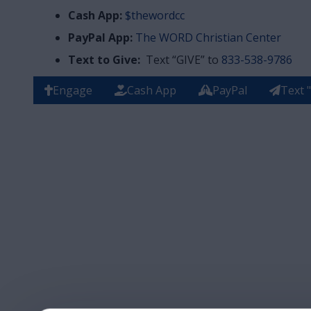
Cash App:
$thewordcc
PayPal App:
The WORD Christian Center
Text to Give:
Text “GIVE” to
833-538-9786
Engage
Cash App
PayPal
Text 