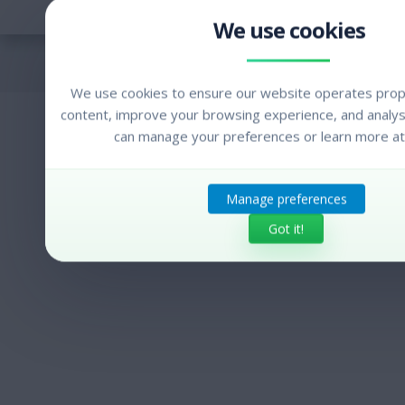
We use cookies to ensure our website operates prope
content, improve your browsing experience, and analyse
can manage your preferences or learn more at
Manage preferences
Got it!