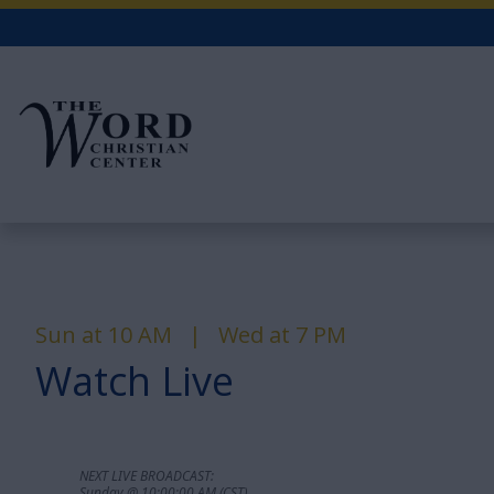
Sun at 10 AM | Wed at 7 PM
Watch Live