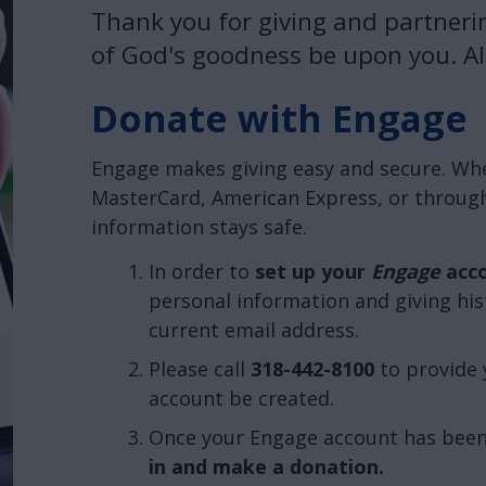
Thank you for giving and partneri
of God's goodness be upon you. All
Donate with Engage
Engage makes giving easy and secure. Whet
MasterCard, American Express, or through
information stays safe.
In order to
set up your
Engage
acc
personal information and giving his
current email address.
Please call
318-442-8100
to provide 
account be created.
Once your Engage account has been
in and make a donation.