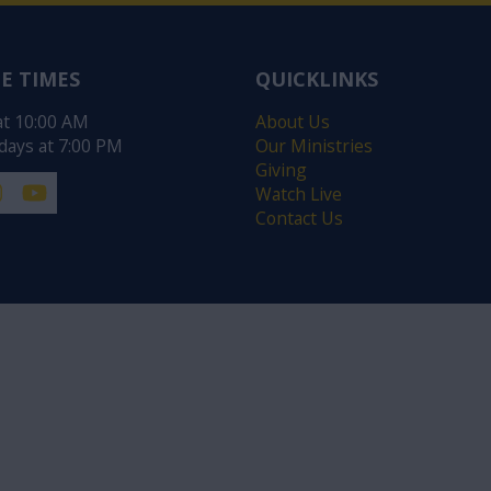
E TIMES
QUICKLINKS
at 10:00 AM
About Us
ays at 7:00 PM
Our Ministries
Giving
Watch Live
Contact Us