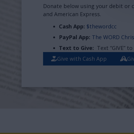
Donate below using your debit or c
and American Express.
Cash App:
$thewordcc
PayPal App:
The WORD Chris
Text to Give:
Text “GIVE” to
Give with Cash App
Gi