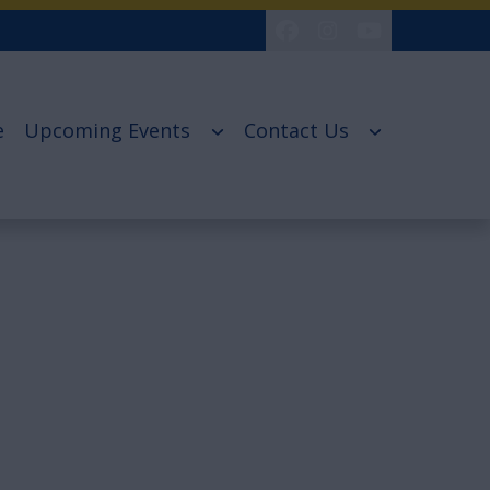
e
Upcoming Events
Contact Us