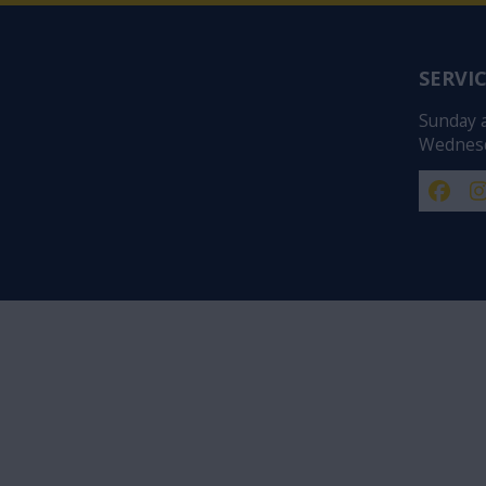
SERVIC
Sunday 
Wednesd