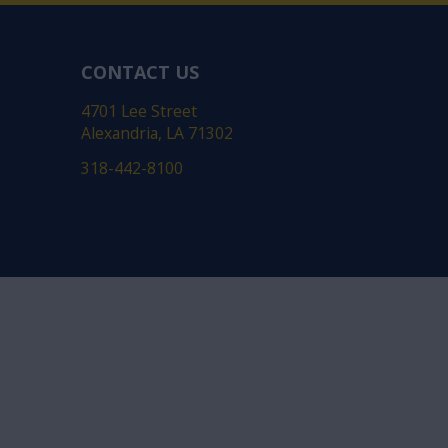
CONTACT US
4701 Lee Street
Alexandria, LA 71302
318-442-8100