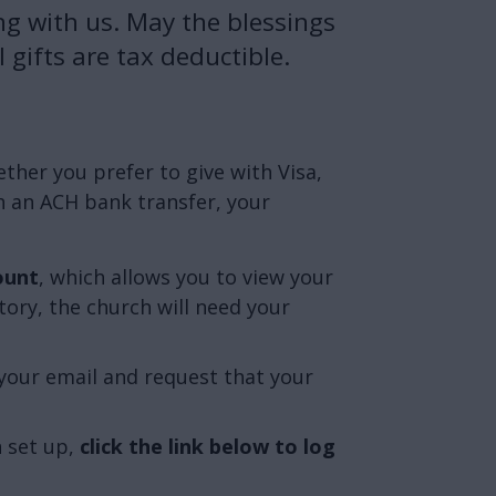
ng with us. May the blessings
 gifts are tax deductible.
her you prefer to give with Visa,
 an ACH bank transfer, your
ount
, which allows you to view your
tory, the church will need your
your email and request that your
 set up,
click the link below to log