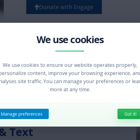
Donate with Engage
We use cookies to ensure our website operates properly,
personalize content, improve your browsing experience, an
nalyses site traffic. You can manage your preferences or lea
more at any time.
Manage preferences
Got it!
& Text