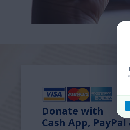
a
Donate with
Cash App, PayPal 