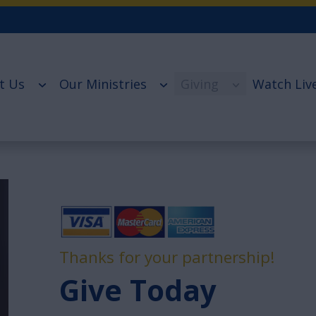
t Us
Our Ministries
Giving
Watch Liv
Thanks for your partnership!
Give Today