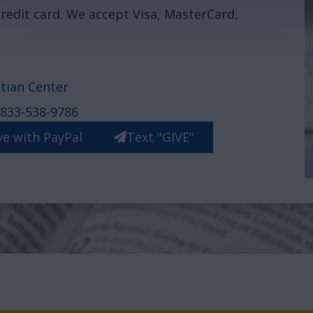
redit card. We accept Visa, MasterCard,
tian Center
833-538-9786
ve with PayPal
Text "GIVE"