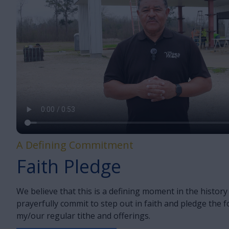
A Defining Commitment
Faith Pledge
We believe that this is a defining moment in the histor
prayerfully commit to step out in faith and pledge the 
my/our regular tithe and offerings.