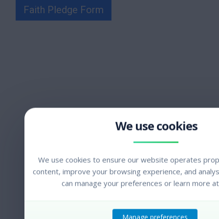
Faith Pledge Form
We use cookies to ensure our website operates prope
content, improve your browsing experience, and analyse
can manage your preferences or learn more at
Manage preferences