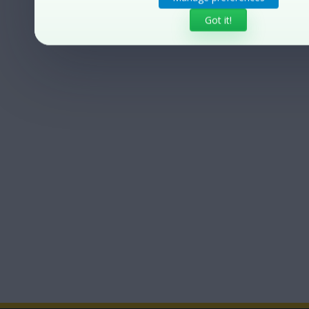
Got it!