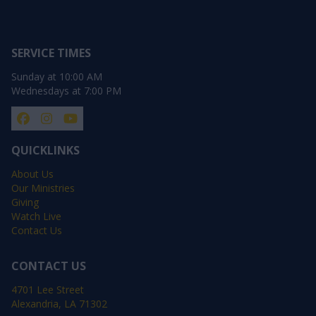
SERVICE TIMES
Sunday at 10:00 AM
Wednesdays at 7:00 PM
QUICKLINKS
About Us
Our Ministries
Giving
Watch Live
Contact Us
CONTACT US
4701 Lee Street
Alexandria, LA 71302